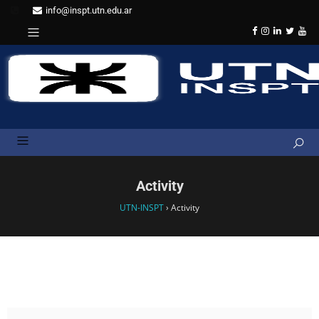
info@inspt.utn.edu.ar
Activity
UTN-INSPT
›
Activity