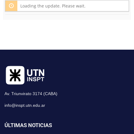
Loading the update. Please wait.
Av. Triunvirato 3174 (CABA)
info@inspt.utn.edu.ar
ÚLTIMAS NOTICIAS