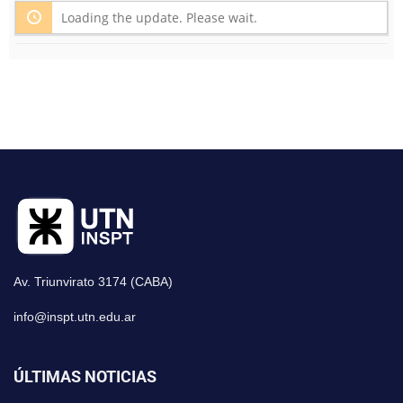
Loading the update. Please wait.
Av. Triunvirato 3174 (CABA)
info@inspt.utn.edu.ar
ÚLTIMAS NOTICIAS