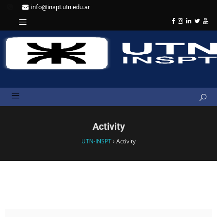
info@inspt.utn.edu.ar
Activity
UTN-INSPT
›
Activity