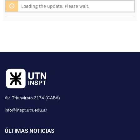
Loading the update. Please wait.
Av. Triunvirato 3174 (CABA)
info@inspt.utn.edu.ar
ÚLTIMAS NOTICIAS