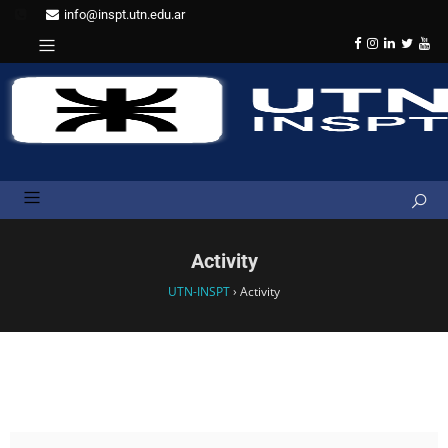
info@inspt.utn.edu.ar
Activity
UTN-INSPT
›
Activity